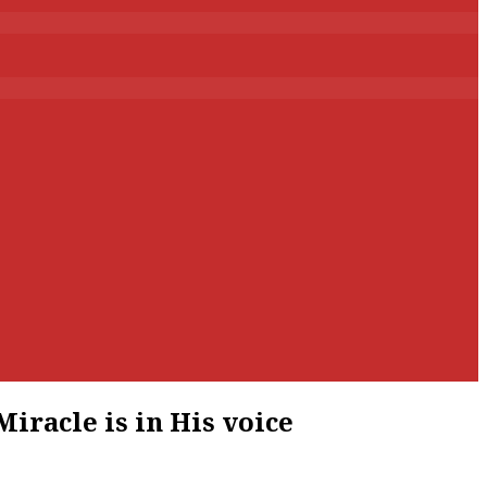
iracle is in His voice