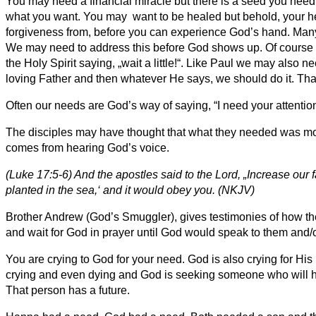
You may need a financial miracle but there is a seed you need 
what you want. You may want to be healed but behold, your he
forgiveness from, before you can experience God’s hand. Many 
We may need to address this before God shows up. Of course t
the Holy Spirit saying, „wait a little!“. Like Paul we may also 
loving Father and then whatever He says, we should do it. That
Often our needs are God’s way of saying, “I need your attention
The disciples may have thought that what they needed was more fa
comes from hearing God’s voice.
(Luke 17:5-6) And the apostles said to the Lord, „Increase our f
planted in the sea,‘ and it would obey you. (NKJV)
Brother Andrew (God’s Smuggler), gives testimonies of how the
and wait for God in prayer until God would speak to them and/o
You are crying to God for your need. God is also crying for H
crying and even dying and God is seeking someone who will he
That person has a future.