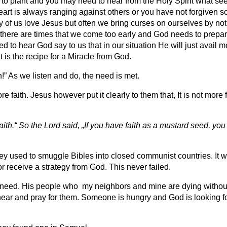
to plant and you may need to hear from the Holy Spirit what seed
art is always ranging against others or you have not forgiven 
of us love Jesus but often we bring curses on ourselves by not 
here are times that we come too early and God needs to prepare
need to hear God say to us that in our situation He will just avai
 is the recipe for a Miracle from God.
!” As we listen and do, the need is met.
ith. Jesus however put it clearly to them that, It is not more fait
aith.“ So the Lord said, „If you have faith as a mustard seed, you
y used to smuggle Bibles into closed communist countries. It wa
r receive a strategy from God. This never failed.
is need. His people who my neighbors and mine are dying without
ar and pray for them. Someone is hungry and God is looking for