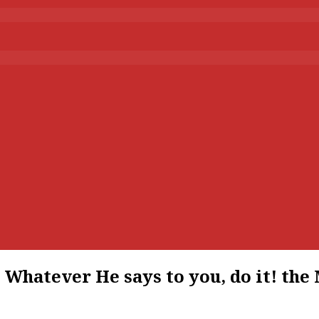
hatever He says to you, do it! the M