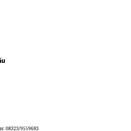
äu
s: 08323/9559683