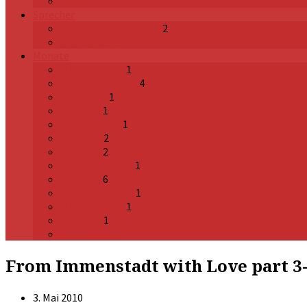
Alle Reihen
Sprecher
Pastor James Kimani
2
Alle Sprecher
Monate
Oktober 2025
1
September 2024
4
April 2023
1
Mai 2022
1
Februar 2022
1
Juli 2020
2
Mai 2020
2
Dezember 2019
1
Mai 2012
6
November 2011
1
Oktober 2011
1
Juli 2011
1
Alle Monate
From Immenstadt with Love part 3- W
3. Mai 2010