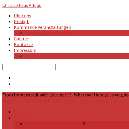
Christushaus
Allgäu
Über uns
Predigt
Kommende Veranstaltungen
Veranstaltungskalender
Galerie
Kontakte
Impressum
Datenschutzerklärung
Search
From Immenstadt with Love part 3- Whatever He says to you, do it
Start
Sermons
From Immenstadt…
From Immenstadt…
Sermons
Reihen
From Immenstadt with Love
2