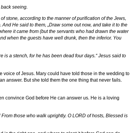
 back seeing.
of stone, according to the manner of purification of the Jews,
im. And He said to them, „Draw some out now, and take it to the
w where it came from (but the servants who had drawn the water
and when the guests have well drunk, then the inferior. You
re is a stench, for he has been dead four days.“ Jesus said to
he voice of Jesus. Mary could have told those in the wedding to
an answer. But she told them the one thing that never fails.
 even convince God before He can answer us. He is a loving
d From those who walk uprightly. O LORD of hosts, Blessed is