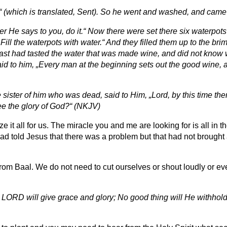
m“ (which is translated, Sent). So he went and washed, and came
 He says to you, do it.“ Now there were set there six waterpots 
„Fill the waterpots with water.“ And they filled them up to the br
 feast had tasted the water that was made wine, and did not kno
aid to him, „Every man at the beginning sets out the good wine, 
sister of him who was dead, said to Him, „Lord, by this time the
see the glory of God?“ (NKJV)
t all for us. The miracle you and me are looking for is all in t
had told Jesus that there was a problem but that had not brought 
t from Baal. We do not need to cut ourselves or shout loudly or
LORD will give grace and glory; No good thing will He withhol