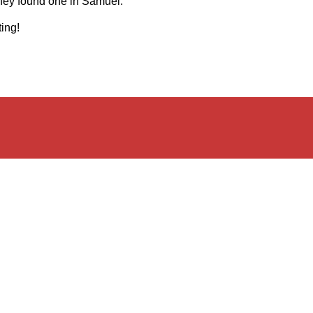
hey found one in Samuel.
ing!