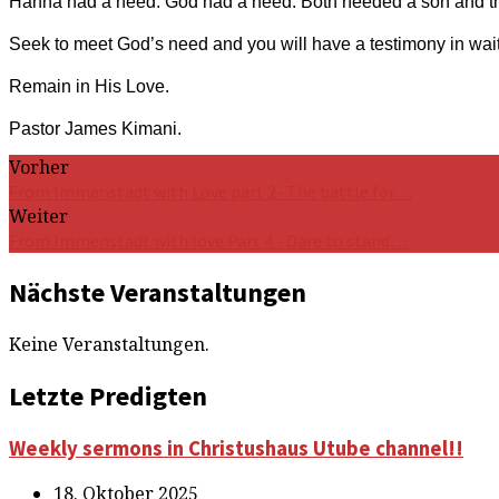
Hanna had a need. God had a need. Both needed a son and t
Seek to meet God’s need and you will have a testimony in wait
Remain in His Love.
Pastor James Kimani.
Vorher
From Immenstadt with Love part 2- The battle for…
Weiter
From Immenstadt with love Part 4 - Dare to stand…
Nächste Veranstaltungen
Keine Veranstaltungen.
Letzte Predigten
Weekly sermons in Christushaus Utube channel!!
18. Oktober 2025