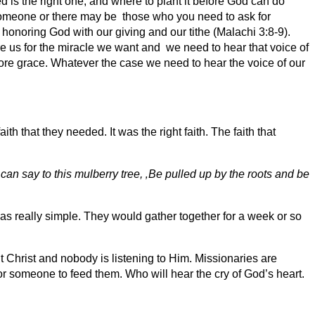
 is the right one, and where to plant it before God can do
someone or there may be those who you need to ask for
honoring God with our giving and our tithe (Malachi 3:8-9).
 us for the miracle we want and we need to hear that voice of
l more grace. Whatever the case we need to hear the voice of our
h that they needed. It was the right faith. The faith that
 can say to this mulberry tree, ‚Be pulled up by the roots and be
s really simple. They would gather together for a week or so
 Christ and nobody is listening to Him. Missionaries are
 someone to feed them. Who will hear the cry of God’s heart.