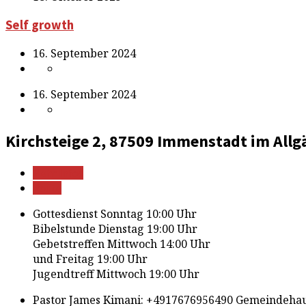
Self growth
16. September 2024
16. September 2024
Kirchsteige 2, 87509 Immenstadt im Allg
Mehr Infos
Route
Gottesdienst Sonntag 10:00 Uhr
Bibelstunde Dienstag 19:00 Uhr
Gebetstreffen Mittwoch 14:00 Uhr
und Freitag 19:00 Uhr
Jugendtreff Mittwoch 19:00 Uhr
Pastor James Kimani: +4917676956490 Gemeindehau