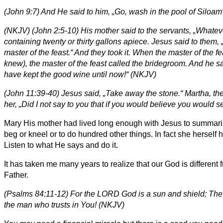
(John 9:7) And He said to him, „Go, wash in the pool of Siloa
(NKJV) (John 2:5-10) His mother said to the servants, „Whatever
containing twenty or thirty gallons apiece. Jesus said to them, 
master of the feast.“ And they took it. When the master of the
knew), the master of the feast called the bridegroom. And he s
have kept the good wine until now!“ (NKJV)
(John 11:39-40) Jesus said, „Take away the stone.“ Martha, the 
her, „Did I not say to you that if you would believe you would 
Mary His mother had lived long enough with Jesus to summarize i
beg or kneel or to do hundred other things. In fact she herself 
Listen to what He says and do it.
It has taken me many years to realize that our God is differen
Father.
(Psalms 84:11-12) For the LORD God is a sun and shield; The 
the man who trusts in You! (NKJV)