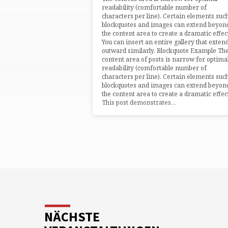
readability (comfortable number of
characters per line). Certain elements suc
blockquotes and images can extend beyon
the content area to create a dramatic effec
You can insert an entire gallery that exten
outward similarly. Blockquote Example Th
content area of posts is narrow for optima
readability (comfortable number of
characters per line). Certain elements suc
blockquotes and images can extend beyon
the content area to create a dramatic effec
This post demonstrates…
NÄCHSTE