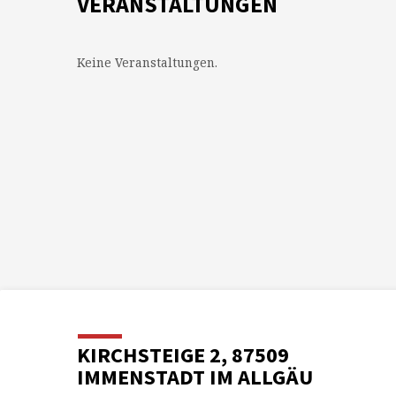
VERANSTALTUNGEN
Keine Veranstaltungen.
KIRCHSTEIGE 2, 87509
IMMENSTADT IM ALLGÄU