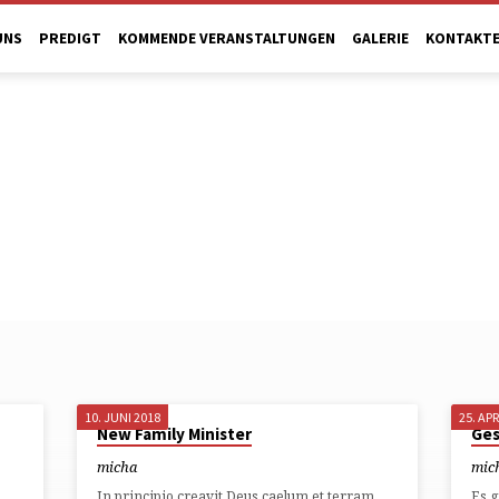
UNS
PREDIGT
KOMMENDE VERANSTALTUNGEN
GALERIE
KONTAKT
10. JUNI 2018
25. APR
New Family Minister
Ges
micha
mic
In principio creavit Deus caelum et terram.
Es g