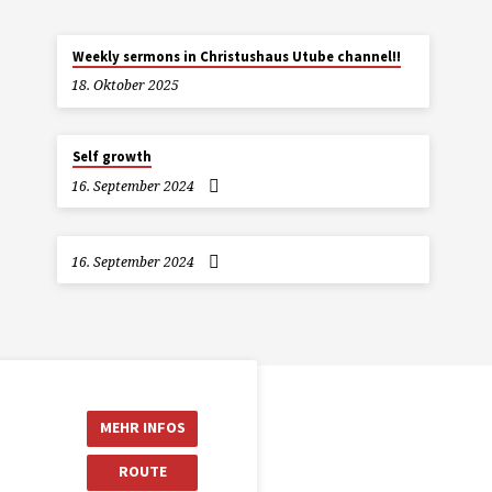
Weekly sermons in Christushaus Utube channel!!
18. Oktober 2025
Self growth
16. September 2024
16. September 2024
MEHR INFOS
ROUTE