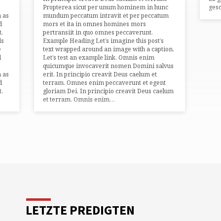
Propterea sicut per unum hominem in hunc
gesc
h as
mundum peccatum intravit et per peccatum
d
mors et ita in omnes homines mors
t.
pertransiit in quo omnes peccaverunt.
ds
Example Heading Let’s imagine this post’s
e
text wrapped around an image with a caption.
l
Let’s test an example link. Omnis enim
quicumque invocaverit nomen Domini salvus
h as
erit. In principio creavit Deus caelum et
d
terram. Omnes enim peccaverunt et egent
t.
gloriam Dei. In principio creavit Deus caelum
et terram. Omnis enim…
LETZTE PREDIGTEN