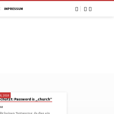
E
IMPRESSUM
IL 2018
chützt: Password is „church“
ha
ibt keinen Textauszug, da dies ein