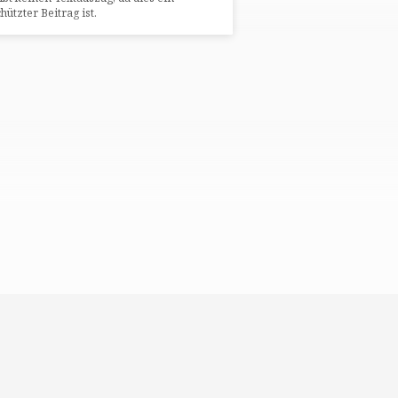
hützter Beitrag ist.