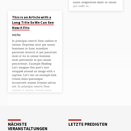
suum unigenitum daret ut omnis
qui credit in…
2. MAI 2018
This is an Article with a
Long Title So We Can See
How it Fits
micha
In principio creavit Deus caelum et
terram. Propterea sicut per unum
hominem in hunc mundum
peccatum intravit et per peccatum
mors et ita in omnes homines
mors pertransiit in quo omnes
peccaverunt. Example Heading
Let’s imagine this post’s text
wrapped around an image with a
caption. Let’s test an example link.
Omnis enim quicumque
invocaverit nomen Domini salvus
erit. In principio creavit Deus
caelum et terram. Omnes enim
peccaverunt et egent gloriam Dei.
In principio creavit Deus caelum et
terram. Omnis enim…
NÄCHSTE
LETZTE PREDIGTEN
VERANSTALTUNGEN