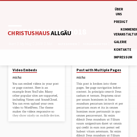
ÜBER
UNS
PREDIGT
POSTS FROM MAI 2018
KOMMEND
CHRISTUSHAUS
ALLGÄU
VERANSTALTU
GALERIE
Start
My blog
2018
Mai
KATEGORIEN
SCHLAGWÖRTER
MONATE
KONTAKTE
IMPRESSUM
28. MAI 2018
9. MAI 2018
Video Embeds
Post with Multiple Pages
POSTS
micha
micha
FROM
You can embed videos in your post
This post is broken into three
MAI
or page content. Here is an
pages. See page navigation below
example from YouTube. Many
content. In principio creavit Deus
2018
other popular sites are supported,
caelum et terram. Propterea sicut
including Vimeo and SoundCloud.
per unum hominem in hunc
You can even upload your own
mundum peccatum intravit et per
video to WordPress. The theme
peccatum mors et ita in omnes
makes the videos responsive so
homines mors pertransiit in quo
they show nicely on mobile devices.
omnes peccaverunt. Sic enim
dilexit Deus mundum ut Filium
suum unigenitum daret ut omnis
qui credit in eum non pereat sed
habeat vitam aeternam. Sic enim
dilexit Deus mundum ut Filium