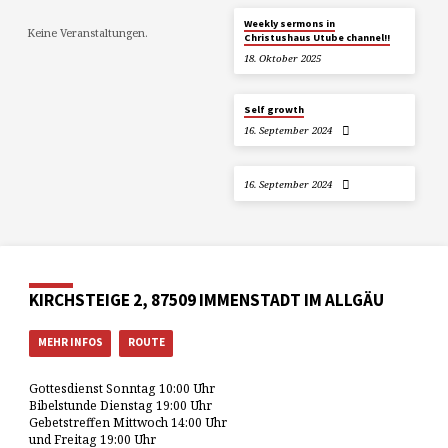
Weekly sermons in
Keine Veranstaltungen.
Christushaus Utube channel!!
18. Oktober 2025
Self growth
16. September 2024
16. September 2024
KIRCHSTEIGE 2, 87509 IMMENSTADT IM ALLGÄU
MEHR INFOS
ROUTE
Gottesdienst Sonntag 10:00 Uhr
Bibelstunde Dienstag 19:00 Uhr
Gebetstreffen Mittwoch 14:00 Uhr
und Freitag 19:00 Uhr